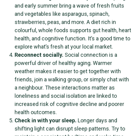
and early summer bring a wave of fresh fruits
and vegetables like asparagus, spinach,
strawberries, peas, and more. A diet rich in
colourful, whole foods supports gut health, heart
health, and cognitive function. It’s a good time to
explore what’s fresh at your local market.
Reconnect socially.
Social connection is a
powerful driver of healthy aging. Warmer
weather makes it easier to get together with
friends, join a walking group, or simply chat with
a neighbour. These interactions matter as
loneliness and social isolation are linked to
increased risk of cognitive decline and poorer
health outcomes.
Check in with your sleep.
Longer days and
shifting light can disrupt sleep patterns. Try to