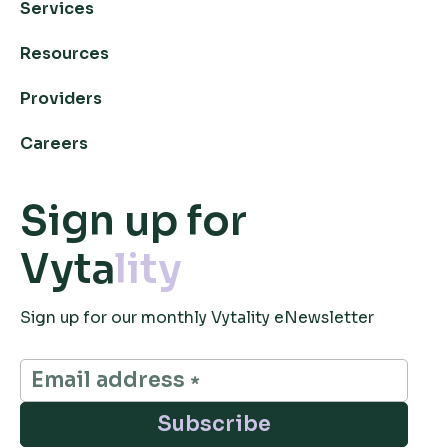
Services
Resources
Providers
Careers
Sign up for
Vyta
lity
Sign up for our monthly Vytality eNewsletter
Subscribe