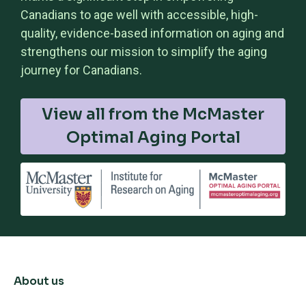
Canadians to age well with accessible, high-
quality, evidence-based information on aging and
strengthens our mission to simplify the aging
journey for Canadians.
View all from the McMaster
Optimal Aging Portal
About us