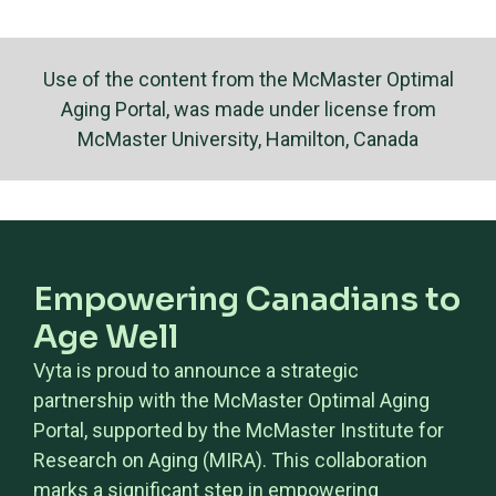
Use of the content from the McMaster Optimal
Aging Portal, was made under license from
McMaster University, Hamilton, Canada
Empowering Canadians to
Age Well
Vyta is proud to announce a strategic
partnership with the McMaster Optimal Aging
Portal, supported by the McMaster Institute for
Research on Aging (MIRA). This collaboration
marks a significant step in empowering