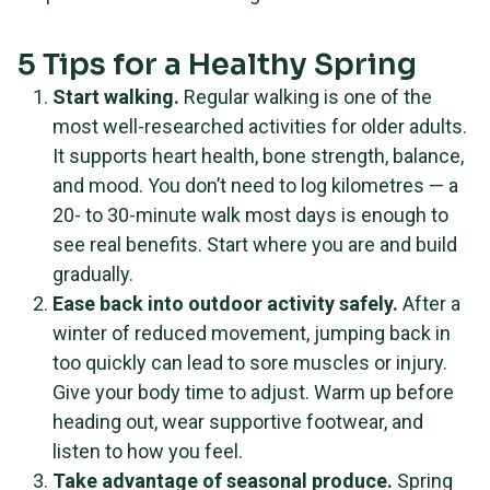
5 Tips for a Healthy Spring
Start walking.
Regular walking is one of the
most well-researched activities for older adults.
It supports heart health, bone strength, balance,
and mood. You don’t need to log kilometres — a
20- to 30-minute walk most days is enough to
see real benefits. Start where you are and build
gradually.
Ease back into outdoor activity safely.
After a
winter of reduced movement, jumping back in
too quickly can lead to sore muscles or injury.
Give your body time to adjust. Warm up before
heading out, wear supportive footwear, and
listen to how you feel.
Take advantage of seasonal produce.
Spring