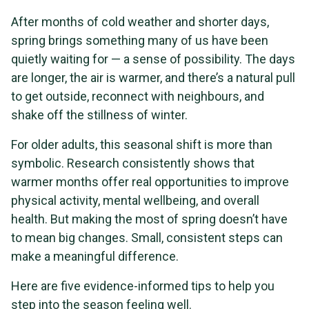
After months of cold weather and shorter days,
spring brings something many of us have been
quietly waiting for — a sense of possibility. The days
are longer, the air is warmer, and there’s a natural pull
to get outside, reconnect with neighbours, and
shake off the stillness of winter.
For older adults, this seasonal shift is more than
symbolic. Research consistently shows that
warmer months offer real opportunities to improve
physical activity, mental wellbeing, and overall
health. But making the most of spring doesn’t have
to mean big changes. Small, consistent steps can
make a meaningful difference.
Here are five evidence-informed tips to help you
step into the season feeling well.