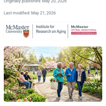
Originally published: May 20, 2026
Last modified: May 21, 2026