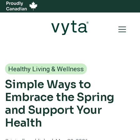
Healthy Living & Wellness
Simple Ways to
Embrace the Spring
and Support Your
Health