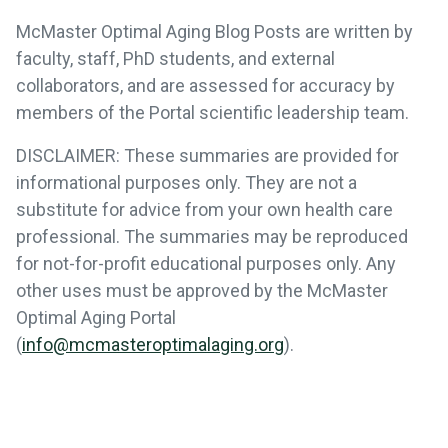
McMaster Optimal Aging Blog Posts are written by
faculty, staff, PhD students, and external
collaborators, and are assessed for accuracy by
members of the Portal scientific leadership team.
DISCLAIMER: These summaries are provided for
informational purposes only. They are not a
substitute for advice from your own health care
professional. The summaries may be reproduced
for not-for-profit educational purposes only. Any
other uses must be approved by the McMaster
Optimal Aging Portal
(
info@mcmasteroptimalaging.org
).