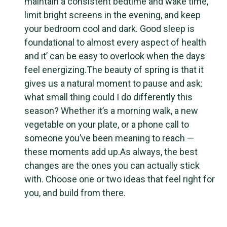
maintain a consistent bedtime and wake time,
limit bright screens in the evening, and keep
your bedroom cool and dark. Good sleep is
foundational to almost every aspect of health
and it’ can be easy to overlook when the days
feel energizing.The beauty of spring is that it
gives us a natural moment to pause and ask:
what small thing could I do differently this
season? Whether it’s a morning walk, a new
vegetable on your plate, or a phone call to
someone you’ve been meaning to reach —
these moments add up.As always, the best
changes are the ones you can actually stick
with. Choose one or two ideas that feel right for
you, and build from there.