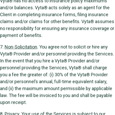
Vyta® has no access to insurance policy maximums
and/or balances. Vyta® acts solely as an agent for the
Client in completing insurance forms, filing insurance
claims and/or claims for other benefits. Vyta® assumes
no responsibility for ensuring any insurance coverage or
payment of benefits.
7.
Non-Solicitation
. You agree not to solicit or hire any
Vyta® Provider and/or personnel providing the Services.
In the event that you hire a Vyta® Provider and/or
personnel providing the Services, Vyta® shall charge
you a fee the greater of: (i) 30% of the Vyta® Provider
and/or personnel’s annual, full-time equivalent salary,
and (ii) the maximum amount permissible by applicable
law. The fee will be invoiced to you and shall be payable
upon receipt.
8.
Privacy
. Your use of the Services is subject to our