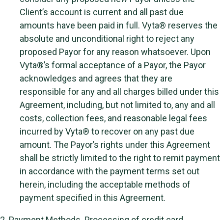
Client’s account is current and all past due
amounts have been paid in full. Vyta® reserves the
absolute and unconditional right to reject any
proposed Payor for any reason whatsoever. Upon
Vyta®’s formal acceptance of a Payor, the Payor
acknowledges and agrees that they are
responsible for any and all charges billed under this
Agreement, including, but not limited to, any and all
costs, collection fees, and reasonable legal fees
incurred by Vyta® to recover on any past due
amount. The Payor’s rights under this Agreement
shall be strictly limited to the right to remit payment
in accordance with the payment terms set out
herein, including the acceptable methods of
payment specified in this Agreement.
2.
Payment Methods
. Processing of credit card