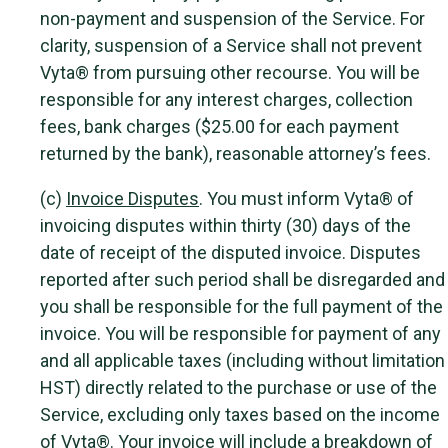
non-payment and suspension of the Service. For
clarity, suspension of a Service shall not prevent
Vyta® from pursuing other recourse. You will be
responsible for any interest charges, collection
fees, bank charges ($25.00 for each payment
returned by the bank), reasonable attorney’s fees.
(c)
Invoice Disputes
. You must inform Vyta® of
invoicing disputes within thirty (30) days of the
date of receipt of the disputed invoice. Disputes
reported after such period shall be disregarded and
you shall be responsible for the full payment of the
invoice. You will be responsible for payment of any
and all applicable taxes (including without limitation
HST) directly related to the purchase or use of the
Service, excluding only taxes based on the income
of Vyta®. Your invoice will include a breakdown of