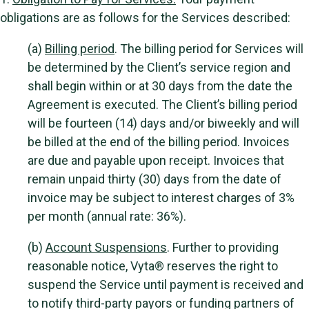
obligations are as follows for the Services described:
(a)
Billing period
. The billing period for Services will
be determined by the Client’s service region and
shall begin within or at 30 days from the date the
Agreement is executed. The Client’s billing period
will be fourteen (14) days and/or biweekly and will
be billed at the end of the billing period. Invoices
are due and payable upon receipt. Invoices that
remain unpaid thirty (30) days from the date of
invoice may be subject to interest charges of 3%
per month (annual rate: 36%).
(b)
Account Suspensions
. Further to providing
reasonable notice, Vyta® reserves the right to
suspend the Service until payment is received and
to notify third-party payors or funding partners of