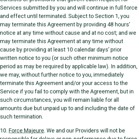
Services submitted by you and will continue in full force
and effect until terminated. Subject to Section 1, you
may terminate this Agreement by providing 48 hours’
notice at any time without cause and at no cost; and we
may terminate this Agreement at any time without
cause by providing at least 10 calendar days’ prior
written notice to you (or such other minimum notice
period as may be required by applicable law). In addition,
we may, without further notice to you, immediately
terminate this Agreement and/or your access to the
Service if you fail to comply with the Agreement, but in
such circumstances, you will remain liable for all
amounts due but unpaid up to and including the date of
such termination.
10.
Force Majeure
. We and our Providers will not be
responsible for delays or non-performance due to force