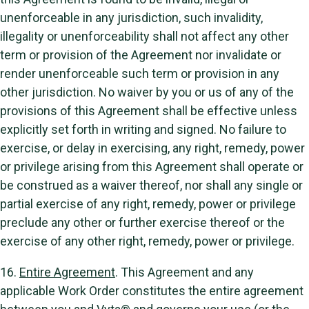
unenforceable in any jurisdiction, such invalidity,
illegality or unenforceability shall not affect any other
term or provision of the Agreement nor invalidate or
render unenforceable such term or provision in any
other jurisdiction. No waiver by you or us of any of the
provisions of this Agreement shall be effective unless
explicitly set forth in writing and signed. No failure to
exercise, or delay in exercising, any right, remedy, power
or privilege arising from this Agreement shall operate or
be construed as a waiver thereof, nor shall any single or
partial exercise of any right, remedy, power or privilege
preclude any other or further exercise thereof or the
exercise of any other right, remedy, power or privilege.
16.
Entire Agreement
. This Agreement and any
applicable Work Order constitutes the entire agreement