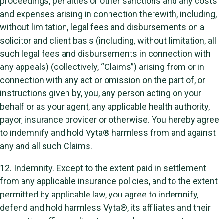
proceedings, penalties or other sanctions and any costs
and expenses arising in connection therewith, including,
without limitation, legal fees and disbursements on a
solicitor and client basis (including, without limitation, all
such legal fees and disbursements in connection with
any appeals) (collectively, “Claims”) arising from or in
connection with any act or omission on the part of, or
instructions given by, you, any person acting on your
behalf or as your agent, any applicable health authority,
payor, insurance provider or otherwise. You hereby agree
to indemnify and hold Vyta® harmless from and against
any and all such Claims.
12.
Indemnity
. Except to the extent paid in settlement
from any applicable insurance policies, and to the extent
permitted by applicable law, you agree to indemnify,
defend and hold harmless Vyta®, its affiliates and their