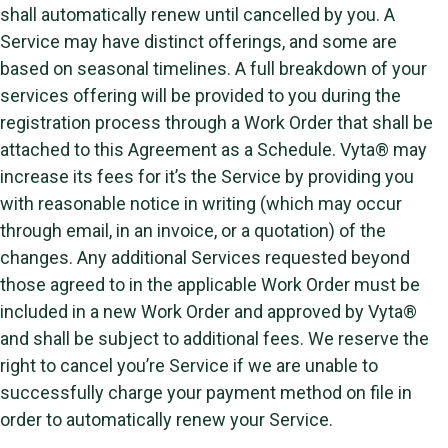
shall automatically renew until cancelled by you. A
Service may have distinct offerings, and some are
based on seasonal timelines. A full breakdown of your
services offering will be provided to you during the
registration process through a Work Order that shall be
attached to this Agreement as a Schedule. Vyta® may
increase its fees for it’s the Service by providing you
with reasonable notice in writing (which may occur
through email, in an invoice, or a quotation) of the
changes. Any additional Services requested beyond
those agreed to in the applicable Work Order must be
included in a new Work Order and approved by Vyta®
and shall be subject to additional fees. We reserve the
right to cancel you’re Service if we are unable to
successfully charge your payment method on file in
order to automatically renew your Service.