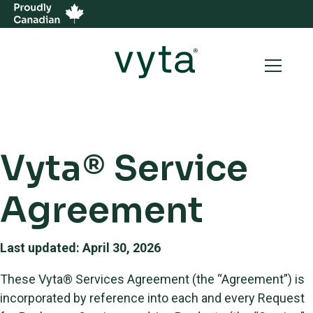
Vyta® Service
Agreement
Last updated: April 30, 2026
These Vyta® Services Agreement (the “Agreement”) is
incorporated by reference into each and every Request