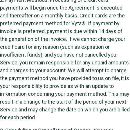
payments will begin once the Agreement is executed
and thereafter on a monthly basis. Credit cards are the
preferred payment method for Vyta®. If payment by
invoice is preferred, payment is due within 14 days of
the generation of the invoice. If we cannot charge your
credit card for any reason (such as expiration or
insufficient funds), and you have not cancelled your
Service, you remain responsible for any unpaid amounts
and charges to your account. We will attempt to charge
the payment method you have provided to us on file, it is
your responsibility to provide as with an update to
information concerning your payment method. This may
result in a change to the start of the period of your next
Service and may change the date on which you are billed
for each period.