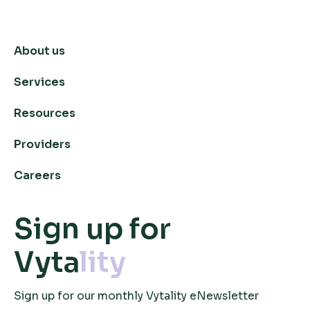
About us
Services
Resources
Providers
Careers
Sign up for
Vyta
lity
Sign up for our monthly Vytality eNewsletter