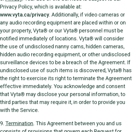
Privacy Policy, which is available at:
www.vyta.ca/privacy
. Additionally, if video cameras or
any audio recording equipment are placed within or on
your property, Vyta® or our Vyta® personnel must be
notified immediately of locations. Vyta® will consider
the use of undisclosed nanny cams, hidden cameras,
hidden audio recording equipment, or other undisclosed
surveillance devices to be a breach of the Agreement. If
undisclosed use of such items is discovered, Vyta® has
the right to exercise its right to terminate the Agreement
effective immediately. You acknowledge and consent
that Vyta® may disclose your personal information, to
third parties that may require it, in order to provide you
with the Service.
9.
Termination
. This Agreement between you and us
consists of provisions that govern each Request for