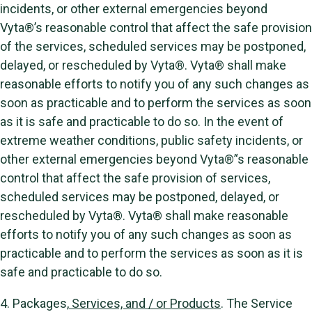
incidents, or other external emergencies beyond
Vyta®’s reasonable control that affect the safe provision
of the services, scheduled services may be postponed,
delayed, or rescheduled by Vyta®. Vyta® shall make
reasonable efforts to notify you of any such changes as
soon as practicable and to perform the services as soon
as it is safe and practicable to do so. In the event of
extreme weather conditions, public safety incidents, or
other external emergencies beyond Vyta®’‘s reasonable
control that affect the safe provision of services,
scheduled services may be postponed, delayed, or
rescheduled by Vyta®. Vyta® shall make reasonable
efforts to notify you of any such changes as soon as
practicable and to perform the services as soon as it is
safe and practicable to do so.
4. Packages,
Services, and / or Products
. The Service