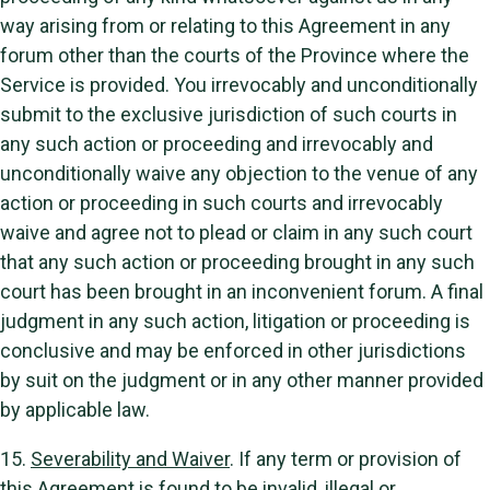
way arising from or relating to this Agreement in any
forum other than the courts of the Province where the
Service is provided. You irrevocably and unconditionally
submit to the exclusive jurisdiction of such courts in
any such action or proceeding and irrevocably and
unconditionally waive any objection to the venue of any
action or proceeding in such courts and irrevocably
waive and agree not to plead or claim in any such court
that any such action or proceeding brought in any such
court has been brought in an inconvenient forum. A final
judgment in any such action, litigation or proceeding is
conclusive and may be enforced in other jurisdictions
by suit on the judgment or in any other manner provided
by applicable law.
15.
Severability and Waiver
. If any term or provision of
this Agreement is found to be invalid, illegal or