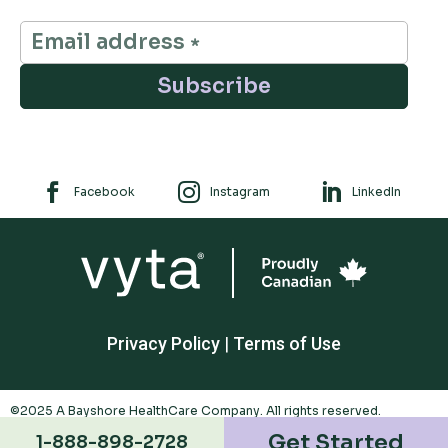
Subscribe



Facebook
Instagram
LinkedIn
Privacy Policy
|
Terms of Use
©2025 A Bayshore HealthCare Company. All rights reserved.
Trademarks appearing are owned by Polar Valley Investments Ltd. And
Get Started
1-888-898-2728