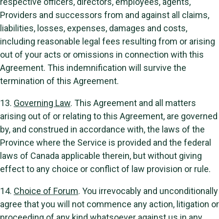
respective officers, directors, employees, agents,
Providers and successors from and against all claims,
liabilities, losses, expenses, damages and costs,
including reasonable legal fees resulting from or arising
out of your acts or omissions in connection with this
Agreement. This indemnification will survive the
termination of this Agreement.
13.
Governing Law
. This Agreement and all matters
arising out of or relating to this Agreement, are governed
by, and construed in accordance with, the laws of the
Province where the Service is provided and the federal
laws of Canada applicable therein, but without giving
effect to any choice or conflict of law provision or rule.
14.
Choice of Forum
. You irrevocably and unconditionally
agree that you will not commence any action, litigation or
proceeding of any kind whatsoever against us in any