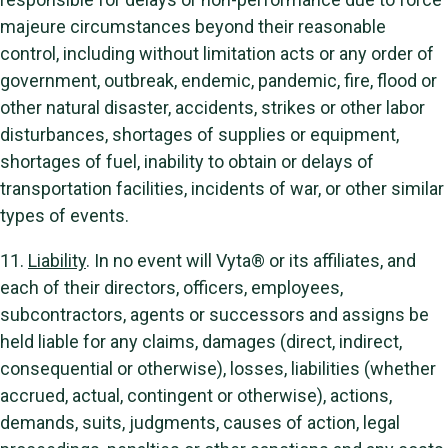
majeure circumstances beyond their reasonable
control, including without limitation acts or any order of
government, outbreak, endemic, pandemic, fire, flood or
other natural disaster, accidents, strikes or other labor
disturbances, shortages of supplies or equipment,
shortages of fuel, inability to obtain or delays of
transportation facilities, incidents of war, or other similar
types of events.
11.
Liability
. In no event will Vyta® or its affiliates, and
each of their directors, officers, employees,
subcontractors, agents or successors and assigns be
held liable for any claims, damages (direct, indirect,
consequential or otherwise), losses, liabilities (whether
accrued, actual, contingent or otherwise), actions,
demands, suits, judgments, causes of action, legal