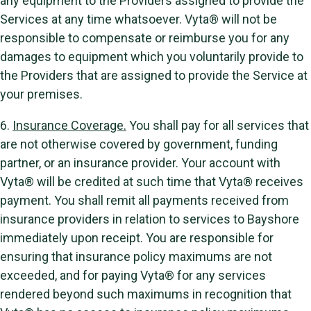
any equipment to the Providers assigned to provide the
Services at any time whatsoever. Vyta® will not be
responsible to compensate or reimburse you for any
damages to equipment which you voluntarily provide to
the Providers that are assigned to provide the Service at
your premises.
6.
Insurance Coverage.
You shall pay for all services that
are not otherwise covered by government, funding
partner, or an insurance provider. Your account with
Vyta® will be credited at such time that Vyta® receives
payment. You shall remit all payments received from
insurance providers in relation to services to Bayshore
immediately upon receipt. You are responsible for
ensuring that insurance policy maximums are not
exceeded, and for paying Vyta® for any services
rendered beyond such maximums in recognition that