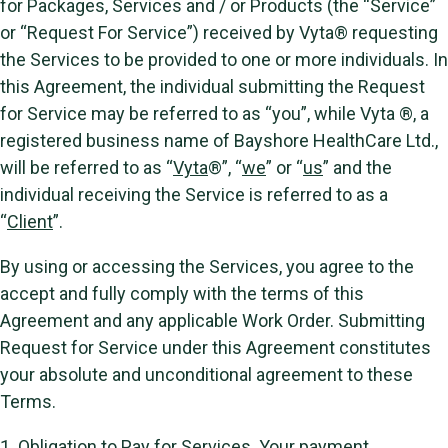
for Packages, Services and / or Products (the “Service”
or “Request For Service”) received by Vyta® requesting
the Services to be provided to one or more individuals. In
this Agreement, the individual submitting the Request
for Service may be referred to as “you”, while Vyta ®, a
registered business name of Bayshore HealthCare Ltd.,
will be referred to as “
Vyta
®”, “
we
” or “
us
” and the
individual receiving the Service is referred to as a
“
Client
”.
By using or accessing the Services, you agree to the
accept and fully comply with the terms of this
Agreement and any applicable Work Order. Submitting
Request for Service under this Agreement constitutes
your absolute and unconditional agreement to these
Terms.
1.
Obligation to Pay for Services.
Your payment