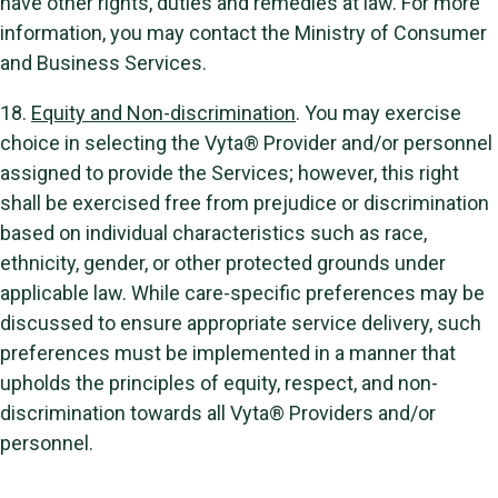
have other rights, duties and remedies at law. For more
information, you may contact the Ministry of Consumer
and Business Services.
18.
Equity and Non-discrimination
. You may exercise
choice in selecting the Vyta® Provider and/or personnel
assigned to provide the Services; however, this right
shall be exercised free from prejudice or discrimination
based on individual characteristics such as race,
ethnicity, gender, or other protected grounds under
applicable law. While care-specific preferences may be
discussed to ensure appropriate service delivery, such
preferences must be implemented in a manner that
upholds the principles of equity, respect, and non-
discrimination towards all Vyta® Providers and/or
personnel.