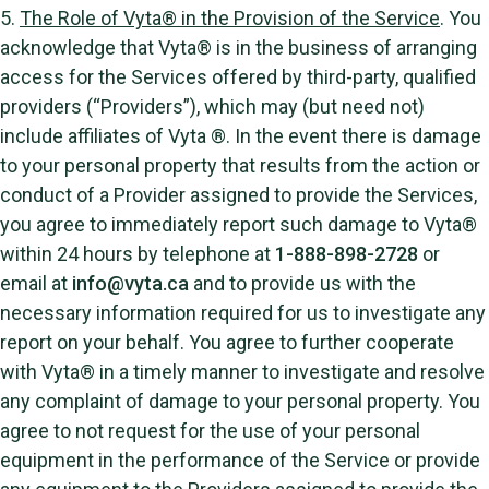
5.
The Role of Vyta® in the Provision of the Service
. You
acknowledge that Vyta® is in the business of arranging
access for the Services offered by third-party, qualified
providers (“Providers”), which may (but need not)
include affiliates of Vyta ®. In the event there is damage
to your personal property that results from the action or
conduct of a Provider assigned to provide the Services,
you agree to immediately report such damage to Vyta®
within 24 hours by telephone at
1-888-898-2728
or
email at
info@vyta.ca
and to provide us with the
necessary information required for us to investigate any
report on your behalf. You agree to further cooperate
with Vyta® in a timely manner to investigate and resolve
any complaint of damage to your personal property. You
agree to not request for the use of your personal
equipment in the performance of the Service or provide