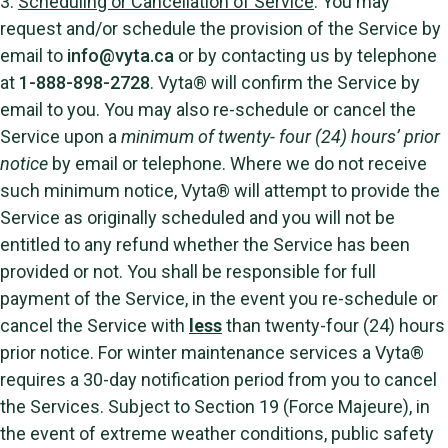
3.
Scheduling or Cancellation of Service
. You may
request and/or schedule the provision of the Service by
email to
info@vyta.ca
or by contacting us by telephone
at
1-888-898-2728
. Vyta® will confirm the Service by
email to you. You may also re-schedule or cancel the
Service upon a
minimum of twenty- four (24) hours’ prior
notice
by email or telephone. Where we do not receive
such minimum notice, Vyta® will attempt to provide the
Service as originally scheduled and you will not be
entitled to any refund whether the Service has been
provided or not. You shall be responsible for full
payment of the Service, in the event you re-schedule or
cancel the Service with
less
than twenty-four (24) hours
prior notice. For winter maintenance services a Vyta®
requires a 30-day notification period from you to cancel
the Services. Subject to Section 19 (Force Majeure), in
the event of extreme weather conditions, public safety