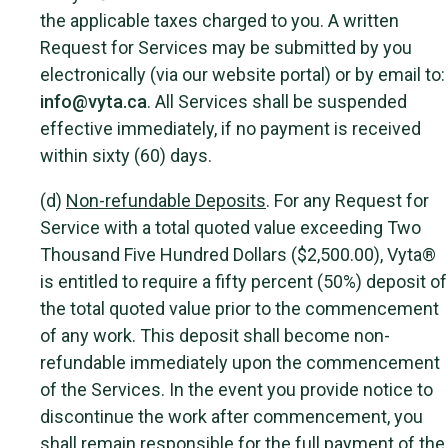
the applicable taxes charged to you. A written
Request for Services may be submitted by you
electronically (via our website portal) or by email to:
info@vyta.ca
. All Services shall be suspended
effective immediately, if no payment is received
within sixty (60) days.
(d)
Non-refundable Deposits
. For any Request for
Service with a total quoted value exceeding Two
Thousand Five Hundred Dollars ($2,500.00), Vyta®
is entitled to require a fifty percent (50%) deposit of
the total quoted value prior to the commencement
of any work. This deposit shall become non-
refundable immediately upon the commencement
of the Services. In the event you provide notice to
discontinue the work after commencement, you
shall remain responsible for the full payment of the