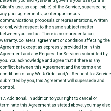
between you and Vyta® and governs your use (or the
Client’s use, as applicable) of the Service, superseding
any prior agreements, contemporaneous
communications, proposals or representations, written
or oral, with respect to the same subject matter
between you and us. There is no representation,
warranty, collateral agreement or condition affecting the
Agreement except as expressly provided for in this
Agreement and any Request for Services submitted by
you. You acknowledge and agree that if there is any
conflict between this Agreement and the terms and
conditions of any Work Order and/or Request for Service
submitted by you, this Agreement will supersede and
control.
17.
Additional
. In addition to your right to cancel or
terminate this Agreement as stated above, you may also