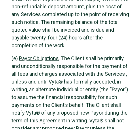
non-refundable deposit amount, plus the cost of
any Services completed up to the point of receiving
such notice. The remaining balance of the total
quoted value shall be invoiced and is due and
payable twenty-four (24) hours after the
completion of the work.
(e)
Payor Obligations
. The Client shall be primarily
and unconditionally responsible for the payment of
all fees and charges associated with the Services ,
unless and until Vyta® has formally accepted, in
writing, an alternate individual or entity (the “Payor”)
to assume the financial responsibility for such
payments on the Client’s behalf. The Client shall
notify Vyta® of any proposed new Payor during the
term of this Agreement in writing. Vyta® shall not
consider any proposed new Payor unless the