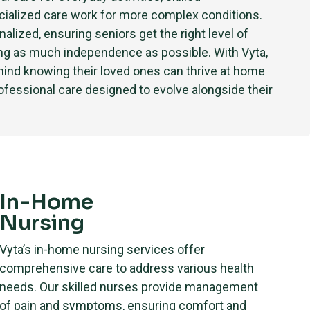
cialized care work for more complex conditions.
nalized, ensuring seniors get the right level of
ing as much independence as possible. With Vyta,
mind knowing their loved ones can thrive at home
fessional care designed to evolve alongside their
In-Home
Nursing
Vyta’s in-home nursing services offer
comprehensive care to address various health
needs. Our skilled nurses provide management
of pain and symptoms, ensuring comfort and