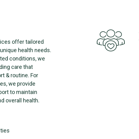
ices offer tailored
h unique health needs.
ted conditions, we
ding care that
t & routine. For
es, we provide
port to maintain
d overall health.
ities