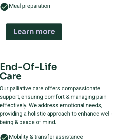
Meal preparation
Learn more
End-Of-Life
Care
Our palliative care offers compassionate
support, ensuring comfort & managing pain
effectively. We address emotional needs,
providing a holistic approach to enhance well-
being & peace of mind.
Mobility & transfer assistance