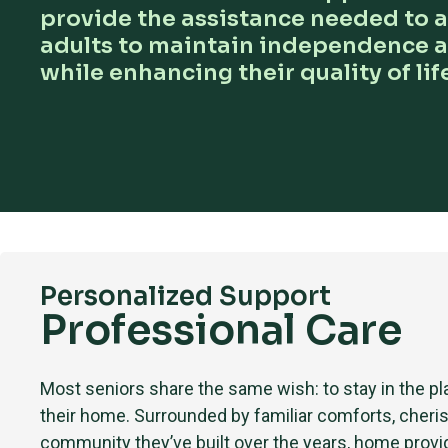
provide the assistance needed to a
adults to maintain independence 
while enhancing their quality of life
Personalized Support
Professional Care
Most seniors share the same wish: to stay in the 
their home. Surrounded by familiar comforts, cheri
community they’ve built over the years, home provi