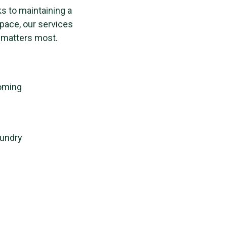
ks to maintaining a
space, our services
 matters most.
ooming
aundry