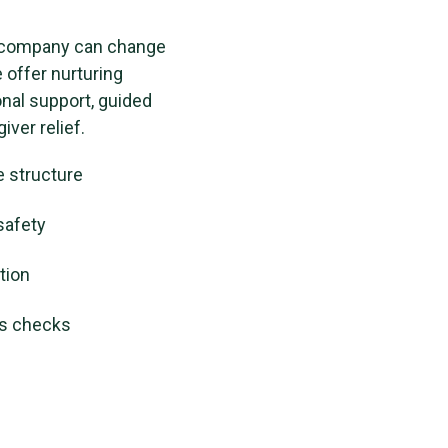
 company can change
e offer nurturing
al support, guided
iver relief.
e structure
safety
tion
ss checks