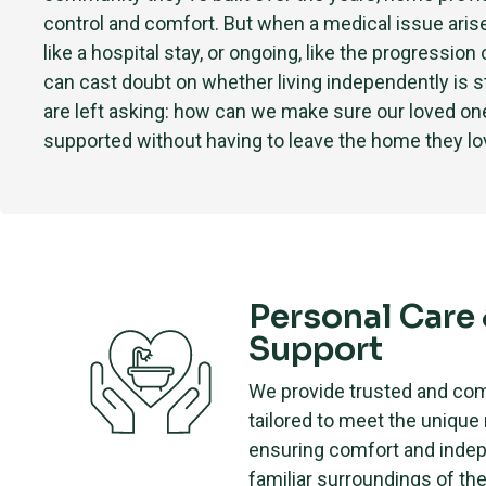
control and comfort. But when a medical issue ari
like a hospital stay, or ongoing, like the progression 
can cast doubt on whether living independently is st
are left asking: how can we make sure our loved one 
supported without having to leave the home they l
Personal Care
Support
We provide trusted and co
tailored to meet the unique
ensuring comfort and inde
familiar surroundings of th