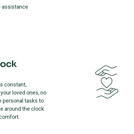
e assistance
lock
es constant,
your loved ones, no
m personal tasks to
re around the clock
 comfort.