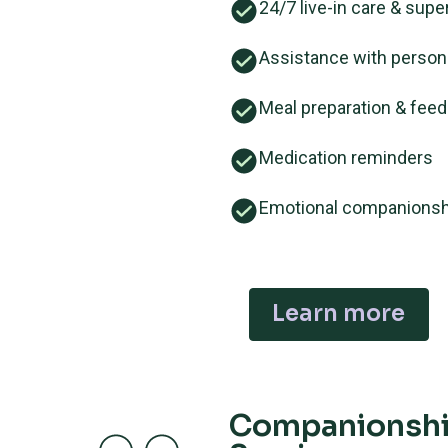
24/7 live-in care & supe
Assistance with person
Meal preparation & feed
Medication reminders
Emotional companionsh
Learn more
Companionsh