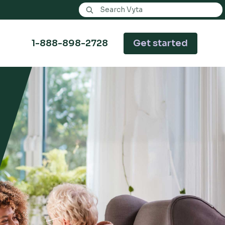
Search Vyta
1-888-898-2728
Get started