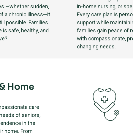
ses —whether sudden,
in-home nursing, or spe
of a chronic illness—it
Every care plan is perso
ill possible. Families
support while maintain
is safe, healthy, and
families gain peace of 
ove?
with compassionate, pro
changing needs.
 & Home
mpassionate care
 needs of seniors,
pendence in the
eir home. From