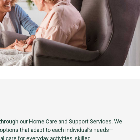
 through our Home Care and Support Services. We
 options that adapt to each individual’s needs—
al care for everyday activities, skilled