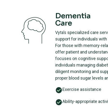
Dementia
Care
Vyta’s specialized care serv
support for individuals wit
For those with memory-rela
offer patient and understan
focuses on cognitive suppor
individuals managing diabet
diligent monitoring and sup
proper blood sugar levels an
Exercise assistance
Ability-appropriate activ