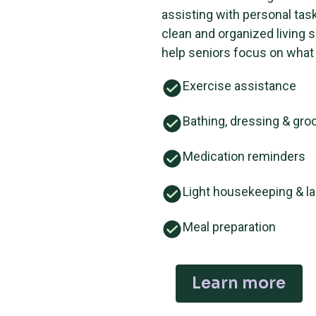
assisting with personal tas
clean and organized living 
help seniors focus on what
Exercise assistance
Bathing, dressing & gr
Medication reminders
Light housekeeping & l
Meal preparation
Learn more