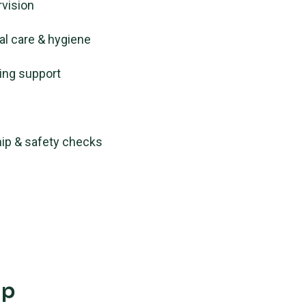
rvision
al care & hygiene
ing support
ip & safety checks
ip