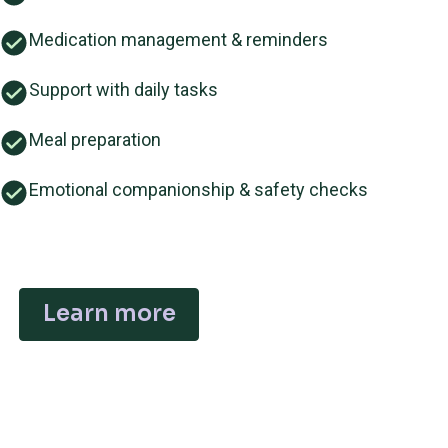
Medication management & reminders
Support with daily tasks
Meal preparation
Emotional companionship & safety checks
Learn more