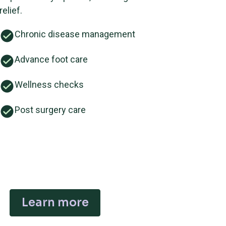
relief.
Chronic disease management
Advance foot care
Wellness checks
Post surgery care
Learn more