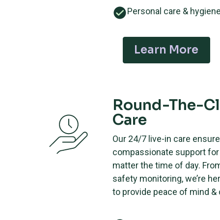
Personal care & hygien
Learn More
Round-The-C
Care
Our 24/7 live-in care ensur
compassionate support for 
matter the time of day. Fro
safety monitoring, we’re he
to provide peace of mind &