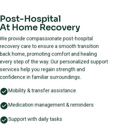
Post-Hospital
At Home Recovery
We provide compassionate post-hospital
recovery care to ensure a smooth transition
back home, promoting comfort and healing
every step of the way. Our personalized support
services help you regain strength and
confidence in familiar surroundings.
Mobility & transfer assistance
Medication management & reminders
Support with daily tasks