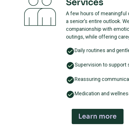
Services
A few hours of meaningful
a senior’s entire outlook. W
companionship with emotion
outings, while offering careg
Daily routines and gentl
Supervision to support 
Reassuring communica
Medication and wellne
Learn more