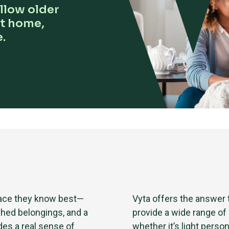
llow older
at home,
.
place they know best—
Vyta offers the answer
shed belongings, and a
provide a wide range of
des a real sense of
whether it’s light person