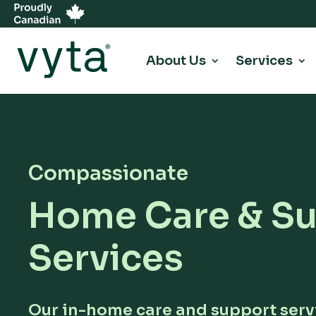
About Us
Services
Compassionate
Home Care & S
Services
Our in-home care and support serv