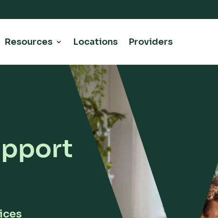
Resources
Locations
Providers
upport
ices