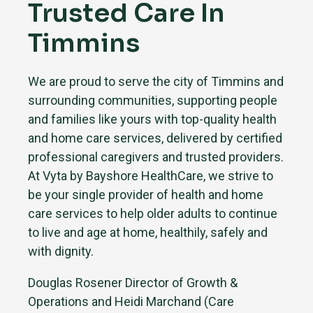
Trusted Care In
Timmins
We are proud to serve the city of Timmins and
surrounding communities, supporting people
and families like yours with top-quality health
and home care services, delivered by certified
professional caregivers and trusted providers.
At Vyta by Bayshore HealthCare, we strive to
be your single provider of health and home
care services to help older adults to continue
to live and age at home, healthily, safely and
with dignity.
Douglas Rosener Director of Growth &
Operations and Heidi Marchand (Care