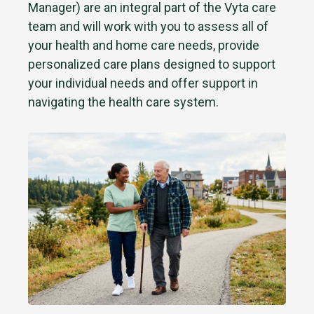
Manager) are an integral part of the Vyta care
team and will work with you to assess all of
your health and home care needs, provide
personalized care plans designed to support
your individual needs and offer support in
navigating the health care system.