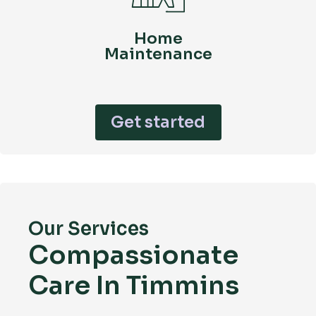
Home
Maintenance
Get started
Our Services
Compassionate
Care In Timmins