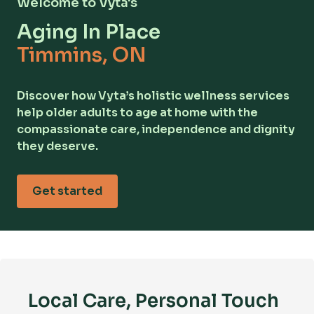
Welcome to Vyta's
Aging In Place
Timmins, ON
Discover how Vyta’s holistic wellness services
help older adults to age at home with the
compassionate care, independence and dignity
they deserve.
Get started
Local Care, Personal Touch