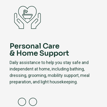
Personal Care
& Home Support
Daily assistance to help you stay safe and
independent at home, including bathing,
dressing, grooming, mobility support, meal
preparation, and light housekeeping.