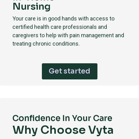
Nursing
Your care is in good hands with access to
certified health care professionals and
caregivers to help with pain management and
treating chronic conditions.
Get started
Confidence In Your Care
Why Choose Vyta