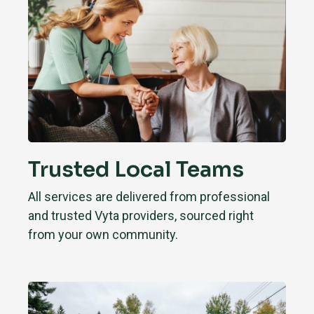
Trusted Local Teams
All services are delivered from professional
and trusted Vyta providers, sourced right
from your own community.