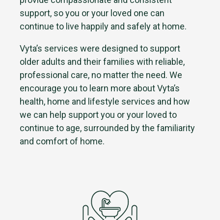
support, so you or your loved one can
continue to live happily and safely at home.
Vyta’s services were designed to support
older adults and their families with reliable,
professional care, no matter the need. We
encourage you to learn more about Vyta’s
health, home and lifestyle services and how
we can help support you or your loved to
continue to age, surrounded by the familiarity
and comfort of home.