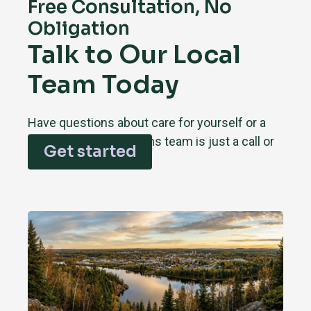
Free Consultation, No
Obligation
Talk to Our Local
Team Today
Have questions about care for yourself or a
loved one? Our Timmins team is just a call or
Get started
click away.