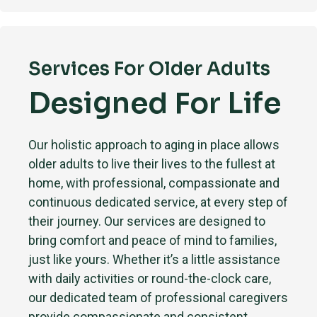
Services For Older Adults
Designed For Life
Our holistic approach to aging in place allows
older adults to live their lives to the fullest at
home, with professional, compassionate and
continuous dedicated service, at every step of
their journey. Our services are designed to
bring comfort and peace of mind to families,
just like yours. Whether it’s a little assistance
with daily activities or round-the-clock care,
our dedicated team of professional caregivers
provide compassionate and consistent