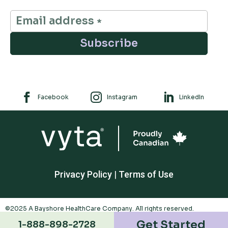
Subscribe



Facebook
Instagram
LinkedIn
Privacy Policy
|
Terms of Use
©2025 A Bayshore HealthCare Company. All rights reserved.
Trademarks appearing are owned by Polar Valley Investments Ltd. And
Get Started
1-888-898-2728