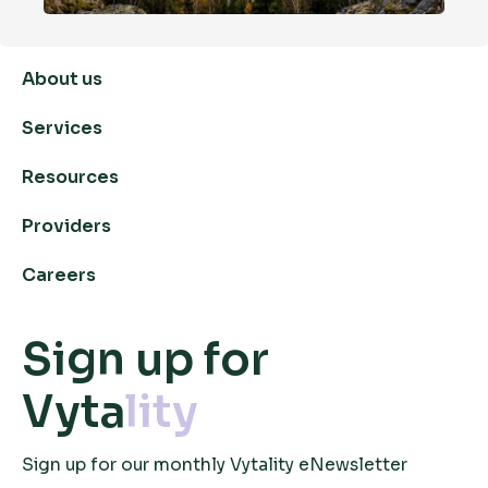
About us
Services
Resources
Providers
Careers
Sign up for
Vyta
lity
Sign up for our monthly Vytality eNewsletter