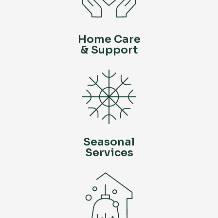
Home Care
& Support
Seasonal
Services