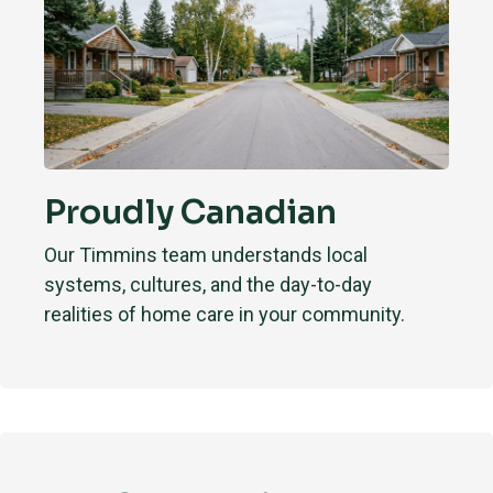
Proudly Canadian
Our Timmins team understands local
systems, cultures, and the day-to-day
realities of home care in your community.