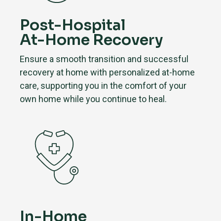
Post-Hospital
At-Home Recovery
Ensure a smooth transition and successful
recovery at home with personalized at-home
care, supporting you in the comfort of your
own home while you continue to heal.
In-Home