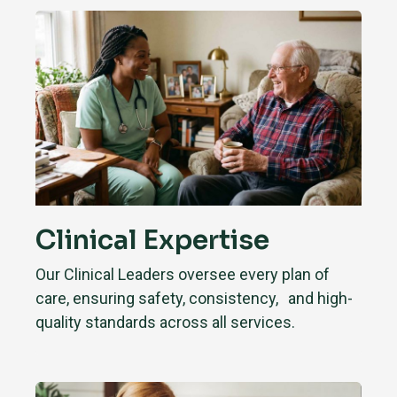
Clinical Expertise
Our Clinical Leaders oversee every plan of
care, ensuring safety, consistency, and high-
quality standards across all services.