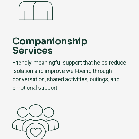
Companionship
Services
Friendly, meaningful support that helps reduce
isolation and improve well-being through
conversation, shared activities, outings, and
emotional support.