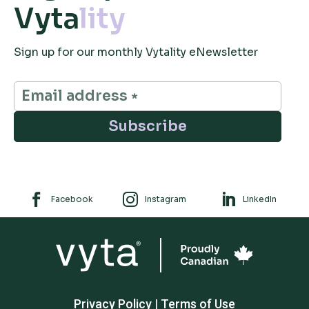
Vyta
lity
Sign up for our monthly Vytality eNewsletter
Subscribe



Facebook
Instagram
LinkedIn
Privacy Policy
|
Terms of Use