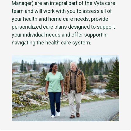
Manager) are an integral part of the Vyta care
team and will work with you to assess all of
your health and home care needs, provide
personalized care plans designed to support
your individual needs and offer support in
navigating the health care system.