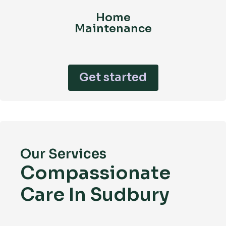
Home
Maintenance
Get started
Our Services
Compassionate
Care In Sudbury