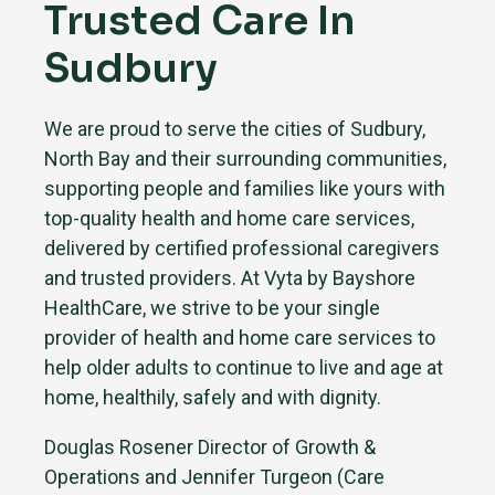
Trusted Care In
Sudbury
We are proud to serve the cities of Sudbury,
North Bay and their surrounding communities,
supporting people and families like yours with
top-quality health and home care services,
delivered by certified professional caregivers
and trusted providers. At Vyta by Bayshore
HealthCare, we strive to be your single
provider of health and home care services to
help older adults to continue to live and age at
home, healthily, safely and with dignity.
Douglas Rosener Director of Growth &
Operations and Jennifer Turgeon (Care