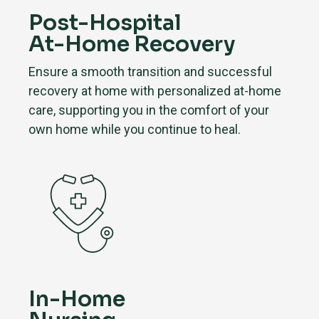
Post-Hospital
At-Home Recovery
Ensure a smooth transition and successful
recovery at home with personalized at-home
care, supporting you in the comfort of your
own home while you continue to heal.
In-Home