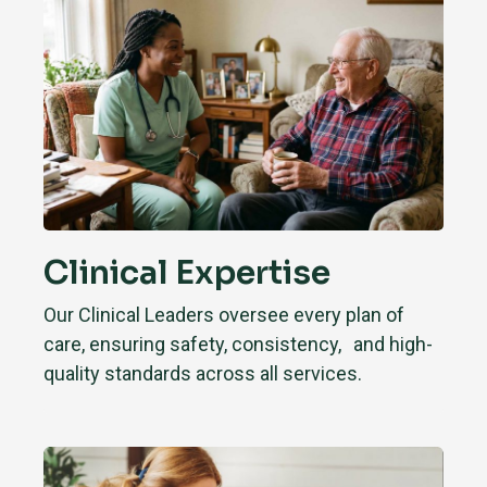
Clinical Expertise
Our Clinical Leaders oversee every plan of
care, ensuring safety, consistency, and high-
quality standards across all services.