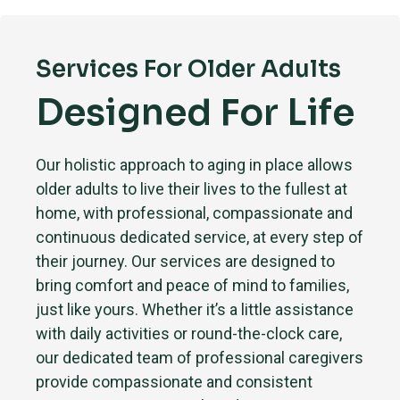
Services For Older Adults
Designed For Life
Our holistic approach to aging in place allows
older adults to live their lives to the fullest at
home, with professional, compassionate and
continuous dedicated service, at every step of
their journey. Our services are designed to
bring comfort and peace of mind to families,
just like yours. Whether it’s a little assistance
with daily activities or round-the-clock care,
our dedicated team of professional caregivers
provide compassionate and consistent