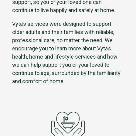
support, so you or your loved one can
continue to live happily and safely at home.
Vyta’s services were designed to support
older adults and their families with reliable,
professional care, no matter the need. We
encourage you to learn more about Vyta’s
health, home and lifestyle services and how
we can help support you or your loved to
continue to age, surrounded by the familiarity
and comfort of home.