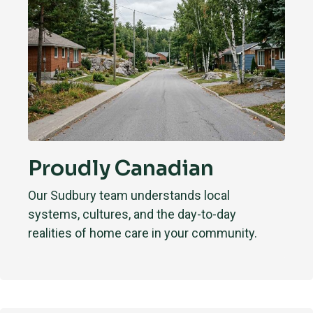
Proudly Canadian
Our Sudbury team understands local
systems, cultures, and the day-to-day
realities of home care in your community.