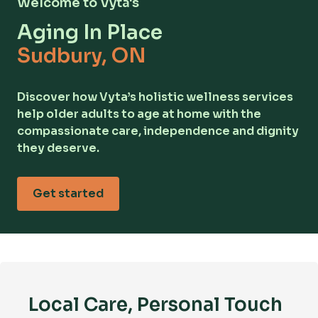
Welcome to Vyta's
Aging In Place
Sudbury, ON
Discover how Vyta’s holistic wellness services
help older adults to age at home with the
compassionate care, independence and dignity
they deserve.
Get started
Local Care, Personal Touch