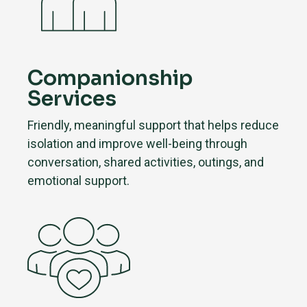
Companionship
Services
Friendly, meaningful support that helps reduce
isolation and improve well-being through
conversation, shared activities, outings, and
emotional support.