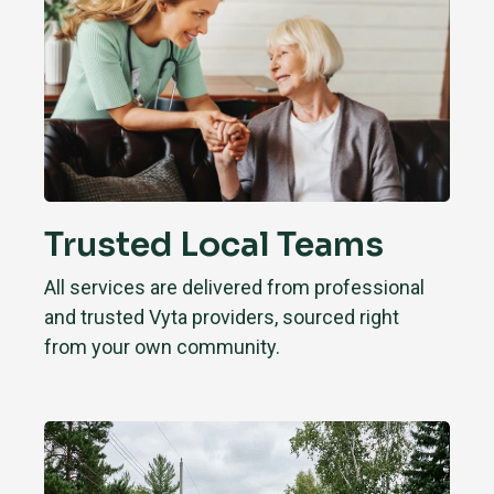
Trusted Local Teams
All services are delivered from professional
and trusted Vyta providers, sourced right
from your own community.