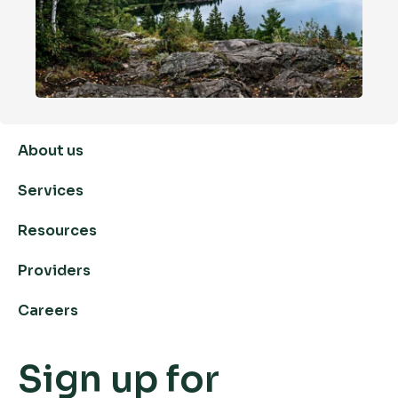
About us
Services
Resources
Providers
Careers
Sign up for