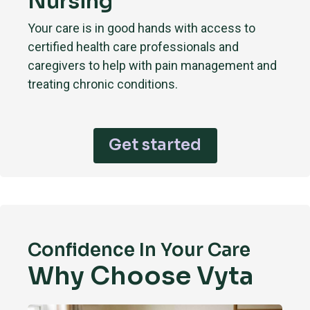
Nursing
Your care is in good hands with access to
certified health care professionals and
caregivers to help with pain management and
treating chronic conditions.
Get started
Confidence In Your Care
Why Choose Vyta