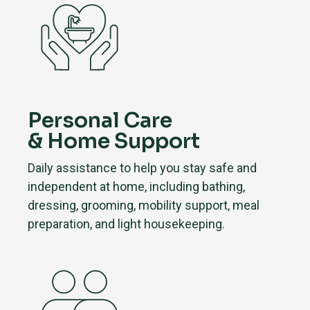
Personal Care
& Home Support
Daily assistance to help you stay safe and
independent at home, including bathing,
dressing, grooming, mobility support, meal
preparation, and light housekeeping.