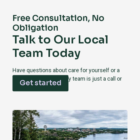
Free Consultation, No
Obligation
Talk to Our Local
Team Today
Have questions about care for yourself or a
loved one? Our Sudbury team is just a call or
Get started
click away.