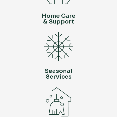
Home Care
& Support
Seasonal
Services